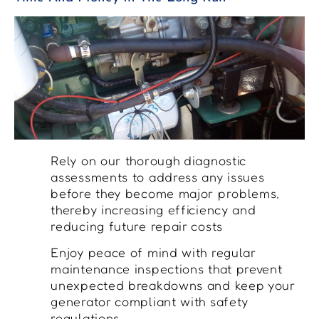
Rely on our thorough diagnostic
assessments to address any issues
before they become major problems,
thereby increasing efficiency and
reducing future repair costs
Enjoy peace of mind with regular
maintenance inspections that prevent
unexpected breakdowns and keep your
generator compliant with safety
regulations.