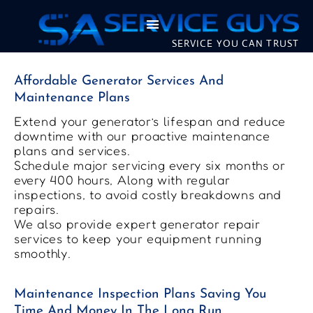
SERVICE YOU CAN TRUST
Affordable Generator Services And
Maintenance Plans
Extend your generator’s lifespan and reduce
downtime with our proactive maintenance
plans and services.
Schedule major servicing every six months or
every 400 hours, Along with regular
inspections, to avoid costly breakdowns and
repairs.
We also provide expert generator repair
services to keep your equipment running
smoothly.
Maintenance Inspection Plans Saving You
Time And Money In The Long Run