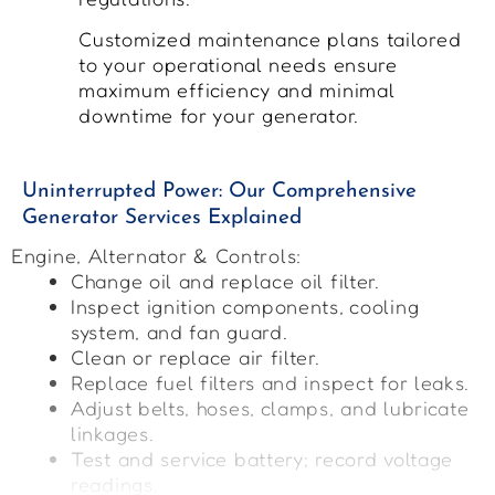
Customized maintenance plans tailored
to your operational needs ensure
maximum efficiency and minimal
downtime for your generator.
Uninterrupted Power: Our Comprehensive
Generator Services Explained
Engine, Alternator & Controls:
Change oil and replace oil filter.
Inspect ignition components, cooling
system, and fan guard.
Clean or replace air filter.
Replace fuel filters and inspect for leaks.
Adjust belts, hoses, clamps, and lubricate
linkages.
Test and service battery; record voltage
readings.