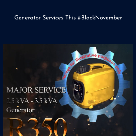
Generator Services This
#BlackNovember