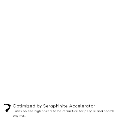
Optimized by Seraphinite Accelerator
Turns on site high speed to be attractive for people and search
engines.