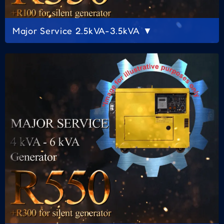
Major Service 2.5kVA-3.5kVA ▼