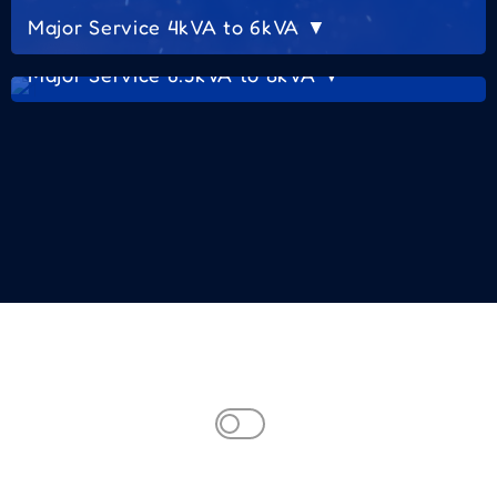
Major Service 4kVA to 6kVA ▼
Major Service 6.5kVA to 8kVA ▼